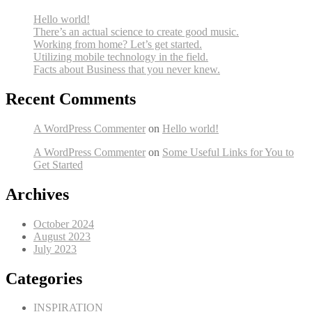
Hello world!
There’s an actual science to create good music.
Working from home? Let’s get started.
Utilizing mobile technology in the field.
Facts about Business that you never knew.
Recent Comments
A WordPress Commenter
on
Hello world!
A WordPress Commenter
on
Some Useful Links for You to
Get Started
Archives
October 2024
August 2023
July 2023
Categories
INSPIRATION