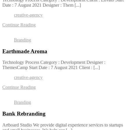
Date : 7 August 2021 Designer : Them [...]
creative-agency
Continue Reading
Branding
Earthmade Aroma
Technology Process Category : Development Designer :
ThemesCamp Start Date : 7 August 2021 Client : [...]
creative-agency
Continue Reading
Branding
Bank Rebranding
Artboard Studio We provide digital experience services to startups