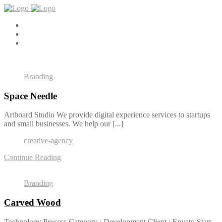
Branding
Space Needle
Artboard Studio We provide digital experience services to startups
and small businesses. We help our [...]
creative-agency
Continue Reading
Branding
Carved Wood
Technology Process Category : Development Client : Envato Start