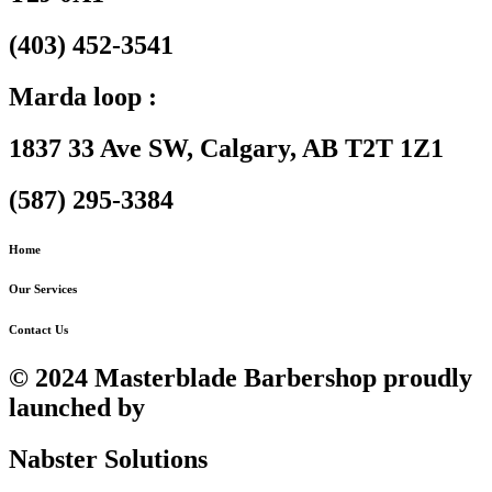
(403) 452-3541
Marda loop :
1837 33 Ave SW, Calgary, AB T2T 1Z1
(587) 295-3384
Home
Our Services
Contact Us
© 2024 Masterblade Barbershop proudly
launched by
Nabster Solutions