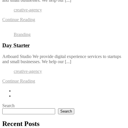
and small businesses. We help our [...]
creative-agency
Continue Reading
Branding
Day Starter
Artboard Studio We provide digital experience services to startups
and small businesses. We help our [...]
creative-agency
Continue Reading
Search
Search
Recent Posts