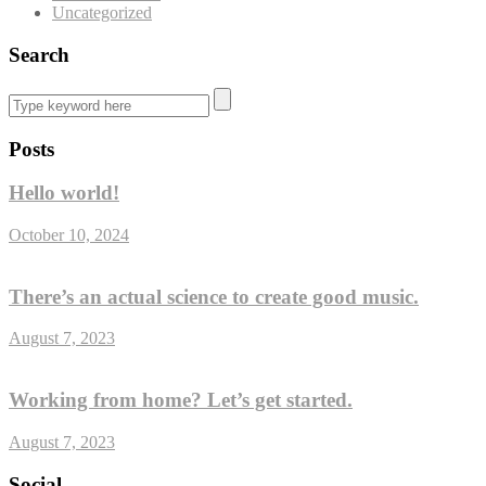
Uncategorized
Search
Posts
Hello world!
October 10, 2024
There’s an actual science to create good music.
August 7, 2023
Working from home? Let’s get started.
August 7, 2023
Social