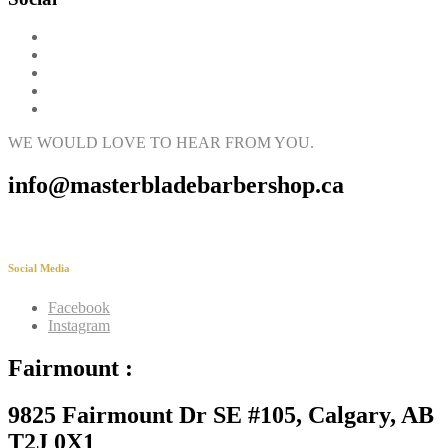
WE WOULD LOVE TO HEAR FROM YOU.
info@masterbladebarbershop.ca
Social Media
Facebook
Instagram
Fairmount :
9825 Fairmount Dr SE #105, Calgary, AB
T2J 0X1