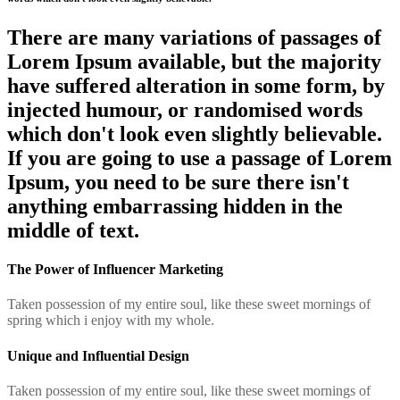
There are many variations of passages of
Lorem Ipsum available, but the majority
have suffered alteration in some form, by
injected humour, or randomised words
which don't look even slightly believable.
If you are going to use a passage of Lorem
Ipsum, you need to be sure there isn't
anything embarrassing hidden in the
middle of text.
The Power of Influencer Marketing
Taken possession of my entire soul, like these sweet mornings of
spring which i enjoy with my whole.
Unique and Influential Design
Taken possession of my entire soul, like these sweet mornings of