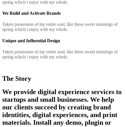
spring which i enjoy with my whole.
We Build and Activate Brands
Taken possession of my entire soul, like these sweet mornings of
spring which i enjoy with my whole.
Unique and Influential Design
Taken possession of my entire soul, like these sweet mornings of
spring which i enjoy with my whole.
The Story
We provide digital experience services to
startups and small businesses. We help
our clients succeed by creating brand
identities, digital experiences, and print
materials. Install any demo, plugin or