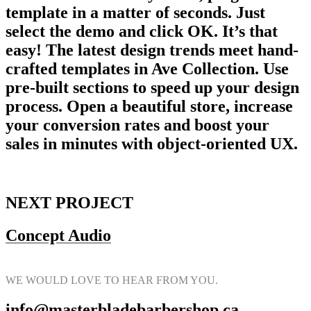
template in a matter of seconds. Just
select the demo and click OK. It’s that
easy! The latest design trends meet hand-
crafted templates in Ave Collection. Use
pre-built sections to speed up your design
process. Open a beautiful store, increase
your conversion rates and boost your
sales in minutes with object-oriented UX.
NEXT PROJECT
Concept Audio
WE WOULD LOVE TO HEAR FROM YOU.
info@masterbladebarbershop.ca