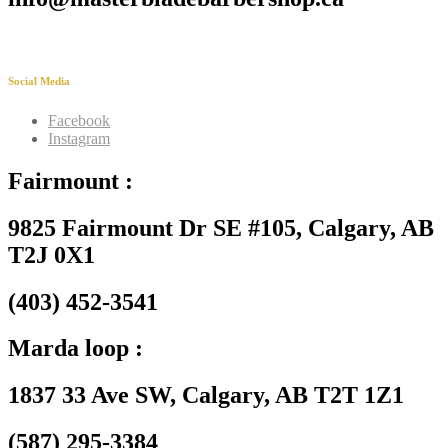
Social Media
Facebook
Instagram
Fairmount :
9825 Fairmount Dr SE #105, Calgary, AB
T2J 0X1
(403) 452-3541
Marda loop :
1837 33 Ave SW, Calgary, AB T2T 1Z1
(587) 295-3384