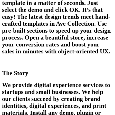
template in a matter of seconds. Just
select the demo and click OK. It’s that
easy! The latest design trends meet hand-
crafted templates in Ave Collection. Use
pre-built sections to speed up your design
process. Open a beautiful store, increase
your conversion rates and boost your
sales in minutes with object-oriented UX.
The Story
We provide digital experience services to
startups and small businesses. We help
our clients succeed by creating brand
identities, digital experiences, and print
materials. Install any demo, plugin or