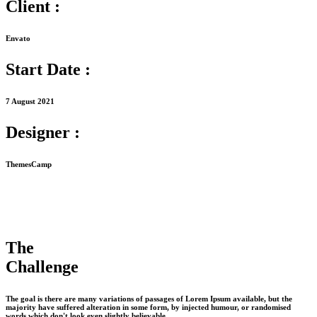
Client :
Envato
Start Date :
7 August 2021
Designer :
ThemesCamp
The
Challenge
The goal is there are many variations of passages of Lorem Ipsum available, but the
majority have suffered alteration in some form, by injected humour, or randomised
words which don't look even slightly believable.