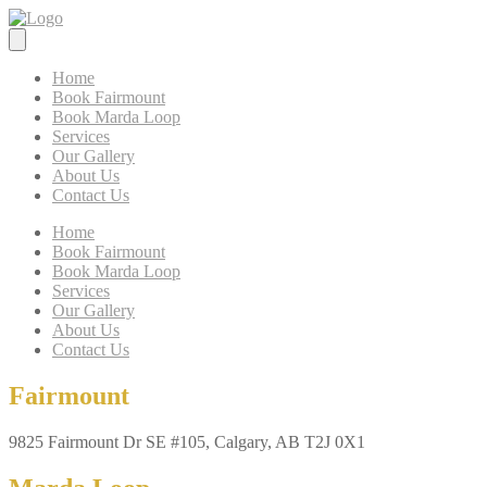
Home
Book Fairmount
Book Marda Loop
Services
Our Gallery
About Us
Contact Us
Home
Book Fairmount
Book Marda Loop
Services
Our Gallery
About Us
Contact Us
Fairmount
9825 Fairmount Dr SE #105, Calgary, AB T2J 0X1