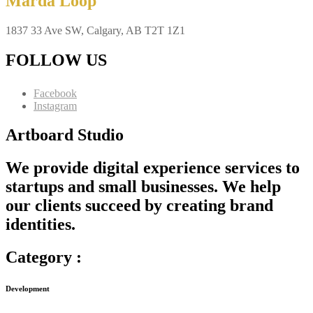
Marda Loop
1837 33 Ave SW, Calgary, AB T2T 1Z1
FOLLOW US
Facebook
Instagram
Artboard Studio
We provide digital experience services to
startups and small businesses. We help
our clients succeed by creating brand
identities.
Category :
Development