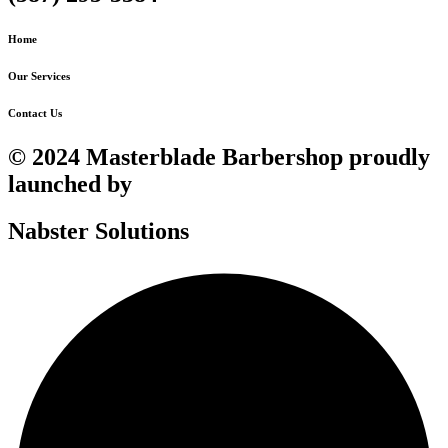
Home
Our Services
Contact Us
© 2024 Masterblade Barbershop proudly
launched by
Nabster Solutions