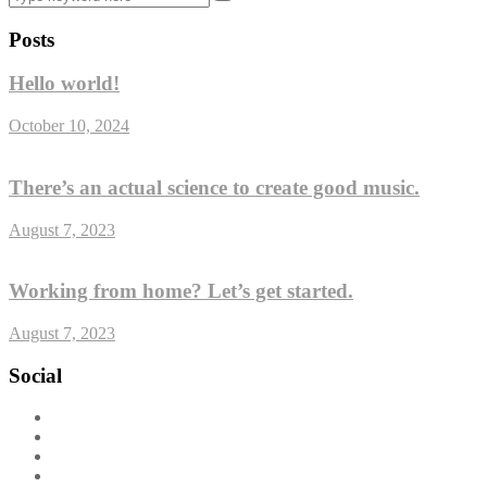
Posts
Hello world!
October 10, 2024
There’s an actual science to create good music.
August 7, 2023
Working from home? Let’s get started.
August 7, 2023
Social