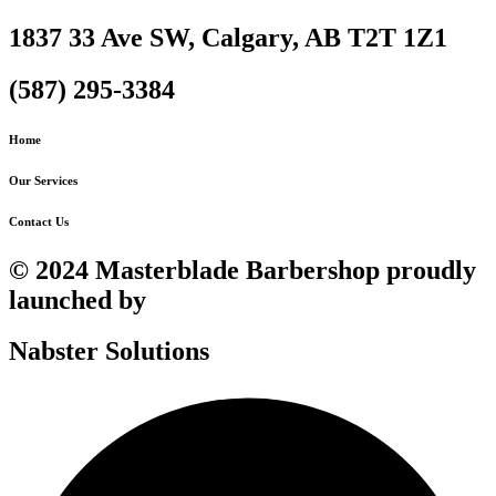
1837 33 Ave SW, Calgary, AB T2T 1Z1
(587) 295-3384
Home
Our Services
Contact Us
© 2024 Masterblade Barbershop proudly
launched by
Nabster Solutions