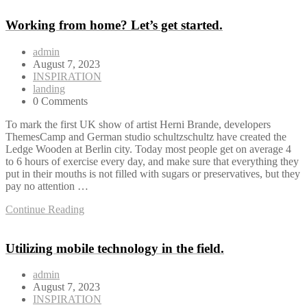
Working from home? Let’s get started.
admin
August 7, 2023
INSPIRATION
landing
0 Comments
To mark the first UK show of artist Herni Brande, developers
ThemesCamp and German studio schultzschultz have created the
Ledge Wooden at Berlin city. Today most people get on average 4
to 6 hours of exercise every day, and make sure that everything they
put in their mouths is not filled with sugars or preservatives, but they
pay no attention …
Continue Reading
Utilizing mobile technology in the field.
admin
August 7, 2023
INSPIRATION