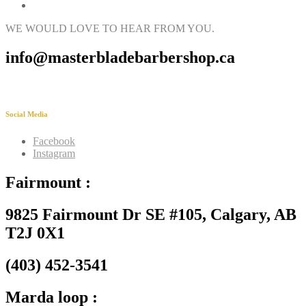
WE WOULD LOVE TO HEAR FROM YOU.
info@masterbladebarbershop.ca
Social Media
Facebook
Instagram
Fairmount :
9825 Fairmount Dr SE #105, Calgary, AB
T2J 0X1
(403) 452-3541
Marda loop :