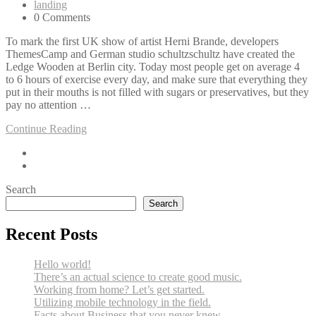
landing
0 Comments
To mark the first UK show of artist Herni Brande, developers
ThemesCamp and German studio schultzschultz have created the
Ledge Wooden at Berlin city. Today most people get on average 4
to 6 hours of exercise every day, and make sure that everything they
put in their mouths is not filled with sugars or preservatives, but they
pay no attention …
Continue Reading
Search
Search
Recent Posts
Hello world!
There’s an actual science to create good music.
Working from home? Let’s get started.
Utilizing mobile technology in the field.
Facts about Business that you never knew.