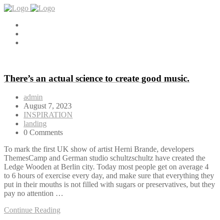
There’s an actual science to create good music.
admin
August 7, 2023
INSPIRATION
landing
0 Comments
To mark the first UK show of artist Herni Brande, developers
ThemesCamp and German studio schultzschultz have created the
Ledge Wooden at Berlin city. Today most people get on average 4
to 6 hours of exercise every day, and make sure that everything they
put in their mouths is not filled with sugars or preservatives, but they
pay no attention …
Continue Reading