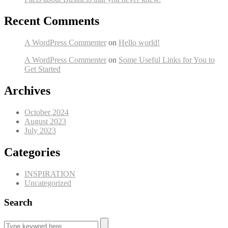
Recent Comments
A WordPress Commenter
on
Hello world!
A WordPress Commenter
on
Some Useful Links for You to
Get Started
Archives
October 2024
August 2023
July 2023
Categories
INSPIRATION
Uncategorized
Search