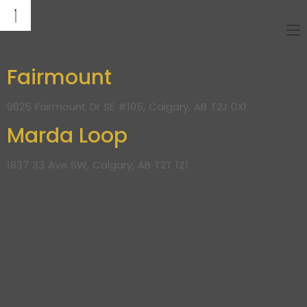
Fairmount
9825 Fairmount Dr SE #105, Calgary, AB T2J 0X1
Marda Loop
1837 33 Ave SW, Calgary, AB T2T 1Z1