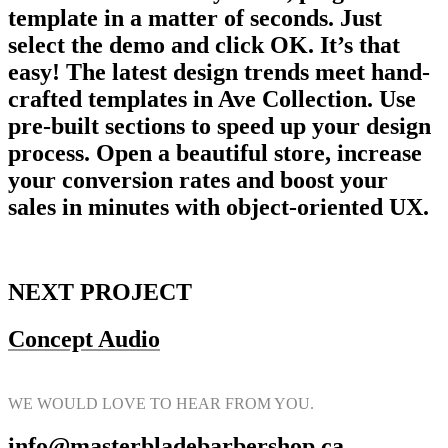
template in a matter of seconds. Just
select the demo and click OK. It’s that
easy! The latest design trends meet hand-
crafted templates in Ave Collection. Use
pre-built sections to speed up your design
process. Open a beautiful store, increase
your conversion rates and boost your
sales in minutes with object-oriented UX.
NEXT PROJECT
Concept Audio
WE WOULD LOVE TO HEAR FROM YOU.
info@masterbladebarbershop.ca