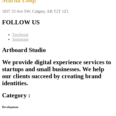
Marda Loop
1837 33 Ave SW, Calgary, AB T2T 1Z1
FOLLOW US
Facebook
Instagram
Artboard Studio
We provide digital experience services to
startups and small businesses. We help
our clients succeed by creating brand
identities.
Category :
Development