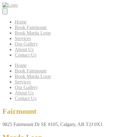
Home
Book Fairmount
Book Marda Loop
Services
Our Gallery
About Us
Contact Us
Home
Book Fairmount
Book Marda Loop
Services
Our Gallery
About Us
Contact Us
Fairmount
9825 Fairmount Dr SE #105, Calgary, AB T2J 0X1