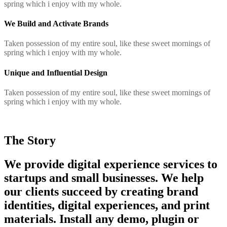
spring which i enjoy with my whole.
We Build and Activate Brands
Taken possession of my entire soul, like these sweet mornings of
spring which i enjoy with my whole.
Unique and Influential Design
Taken possession of my entire soul, like these sweet mornings of
spring which i enjoy with my whole.
The Story
We provide digital experience services to
startups and small businesses. We help
our clients succeed by creating brand
identities, digital experiences, and print
materials. Install any demo, plugin or