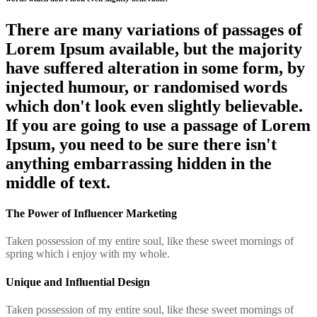
There are many variations of passages of
Lorem Ipsum available, but the majority
have suffered alteration in some form, by
injected humour, or randomised words
which don't look even slightly believable.
If you are going to use a passage of Lorem
Ipsum, you need to be sure there isn't
anything embarrassing hidden in the
middle of text.
The Power of Influencer Marketing
Taken possession of my entire soul, like these sweet mornings of
spring which i enjoy with my whole.
Unique and Influential Design
Taken possession of my entire soul, like these sweet mornings of