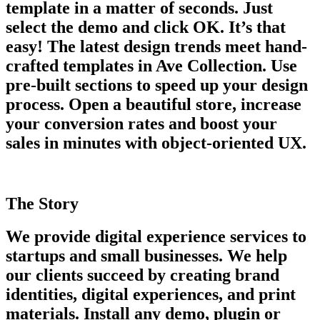
template in a matter of seconds. Just
select the demo and click OK. It’s that
easy! The latest design trends meet hand-
crafted templates in Ave Collection. Use
pre-built sections to speed up your design
process. Open a beautiful store, increase
your conversion rates and boost your
sales in minutes with object-oriented UX.
The Story
We provide digital experience services to
startups and small businesses. We help
our clients succeed by creating brand
identities, digital experiences, and print
materials. Install any demo, plugin or