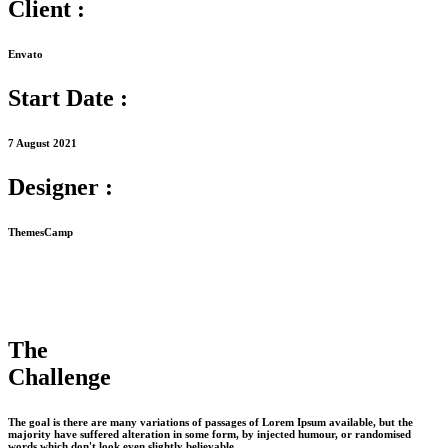
Client :
Envato
Start Date :
7 August 2021
Designer :
ThemesCamp
The
Challenge
The goal is there are many variations of passages of Lorem Ipsum available, but the
majority have suffered alteration in some form, by injected humour, or randomised
words which don't look even slightly believable.