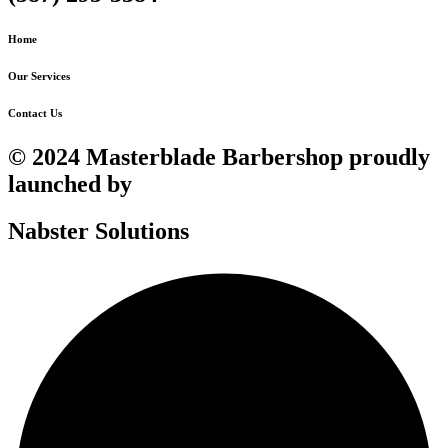
Home
Our Services
Contact Us
© 2024 Masterblade Barbershop proudly
launched by
Nabster Solutions