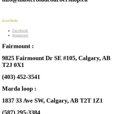
Social Media
Facebook
Instagram
Fairmount :
9825 Fairmount Dr SE #105, Calgary, AB
T2J 0X1
(403) 452-3541
Marda loop :
1837 33 Ave SW, Calgary, AB T2T 1Z1
(587) 295-3384