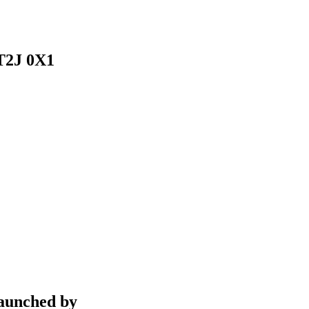
 T2J 0X1
aunched by