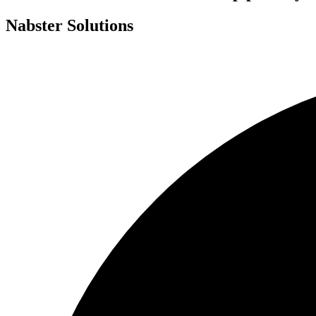
Nabster Solutions