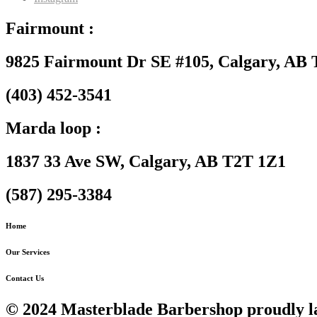
Fairmount :
9825 Fairmount Dr SE #105, Calgary, AB
(403) 452-3541
Marda loop :
1837 33 Ave SW, Calgary, AB T2T 1Z1
(587) 295-3384
Home
Our Services
Contact Us
© 2024 Masterblade Barbershop proudly l