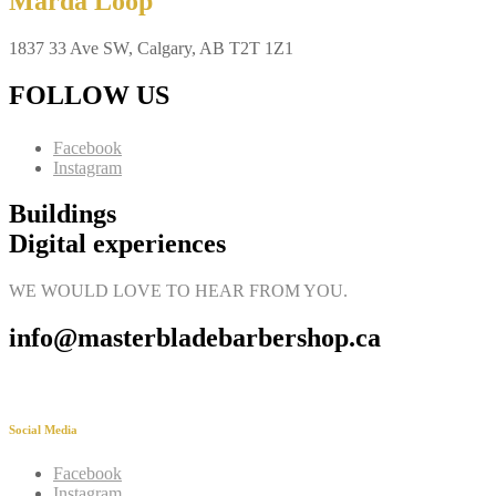
Marda Loop
1837 33 Ave SW, Calgary, AB T2T 1Z1
FOLLOW US
Facebook
Instagram
Buildings
Digital experiences
WE WOULD LOVE TO HEAR FROM YOU.
info@masterbladebarbershop.ca
Social Media
Facebook
Instagram