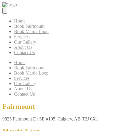
Home
Book Fairmount
Book Marda Loop
Services
Our Gallery
About Us
Contact Us
Home
Book Fairmount
Book Marda Loop
Services
Our Gallery
About Us
Contact Us
Fairmount
9825 Fairmount Dr SE #105, Calgary, AB T2J 0X1